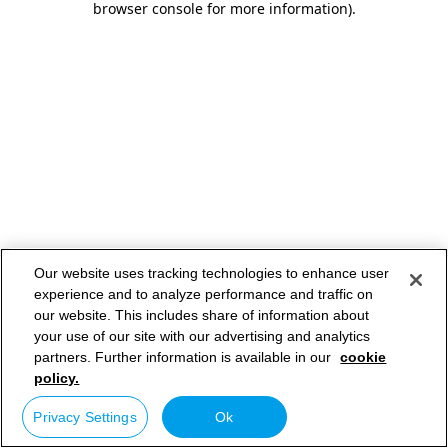
browser console for more information)
.
Our website uses tracking technologies to enhance user
experience and to analyze performance and traffic on
our website. This includes share of information about
your use of our site with our advertising and analytics
partners. Further information is available in our
cookie
policy.
Privacy Settings
Ok