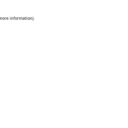
 more information)
.