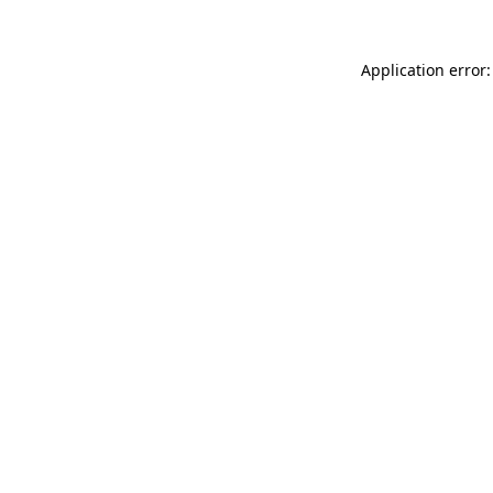
Application error