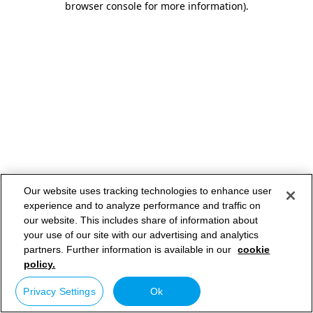
browser console for more information)
.
Our website uses tracking technologies to enhance user
experience and to analyze performance and traffic on
our website. This includes share of information about
your use of our site with our advertising and analytics
partners. Further information is available in our
cookie
policy.
Privacy Settings
Ok