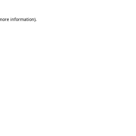
 more information)
.