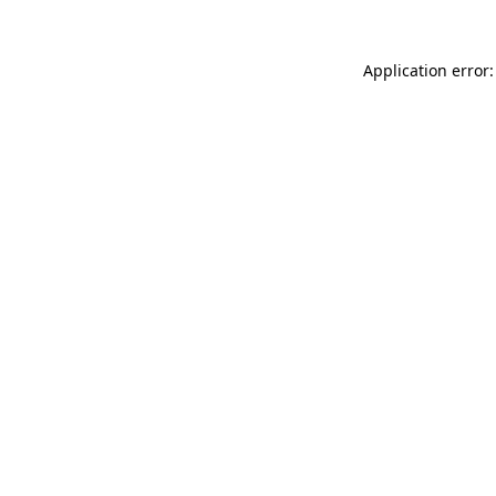
Application error