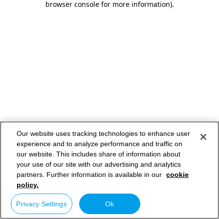
browser console for more information)
.
Our website uses tracking technologies to enhance user
experience and to analyze performance and traffic on
our website. This includes share of information about
your use of our site with our advertising and analytics
partners. Further information is available in our
cookie
policy.
Privacy Settings
Ok