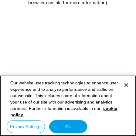
browser console for more information)
.
Our website uses tracking technologies to enhance user
experience and to analyze performance and traffic on
our website. This includes share of information about
your use of our site with our advertising and analytics
partners. Further information is available in our
cookie
policy.
Privacy Settings
Ok