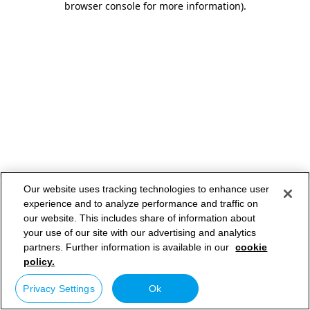
browser console for more information)
.
Our website uses tracking technologies to enhance user
experience and to analyze performance and traffic on
our website. This includes share of information about
your use of our site with our advertising and analytics
partners. Further information is available in our
cookie
policy.
Privacy Settings
Ok