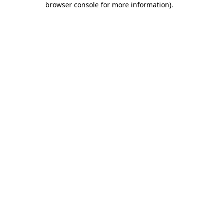
browser console for more information)
.