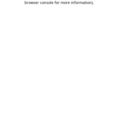
browser console for more information)
.