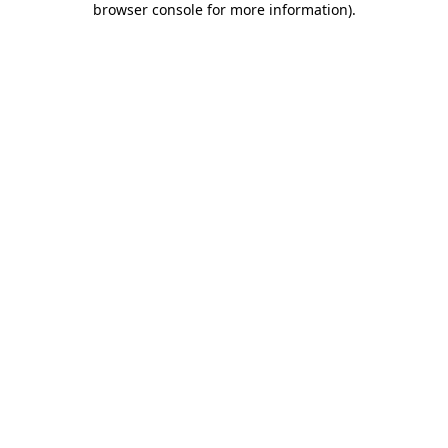
browser console for more information)
.