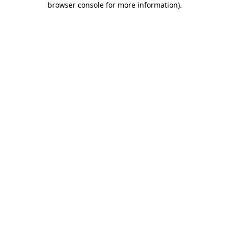
browser console for more information)
.