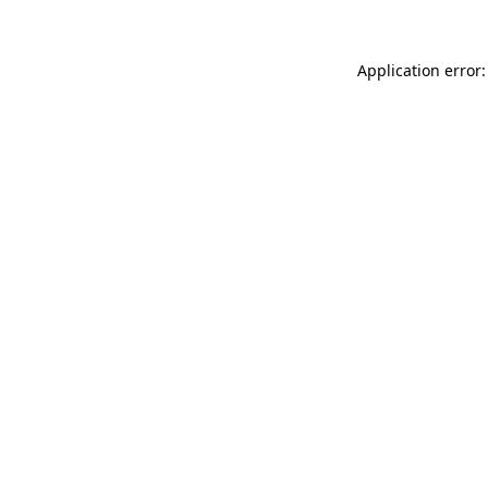
Application error