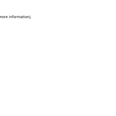
 more information)
.