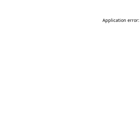
Application error