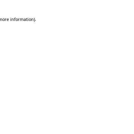
 more information)
.