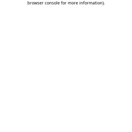
browser console for more information)
.