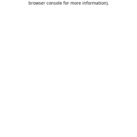
browser console for more information)
.