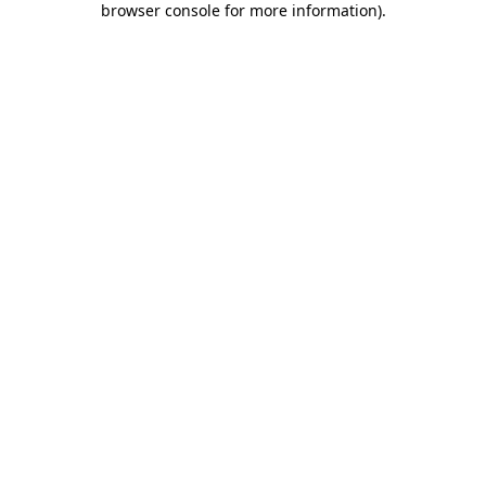
browser console for more information)
.