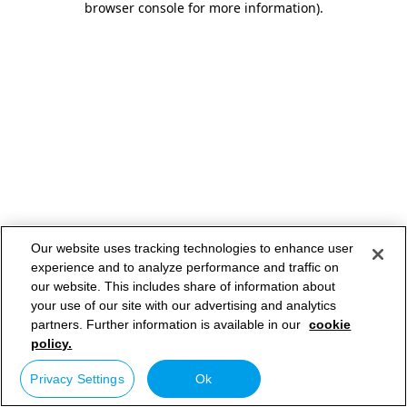
browser console for more information)
.
Our website uses tracking technologies to enhance user
experience and to analyze performance and traffic on
our website. This includes share of information about
your use of our site with our advertising and analytics
partners. Further information is available in our
cookie
policy.
Privacy Settings
Ok