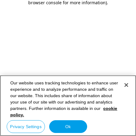
browser console for more information)
.
Our website uses tracking technologies to enhance user
experience and to analyze performance and traffic on
our website. This includes share of information about
your use of our site with our advertising and analytics
partners. Further information is available in our
cookie
policy.
Privacy Settings
Ok