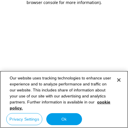
browser console for more information)
.
Our website uses tracking technologies to enhance user
experience and to analyze performance and traffic on
our website. This includes share of information about
your use of our site with our advertising and analytics
partners. Further information is available in our
cookie
policy.
Privacy Settings
Ok