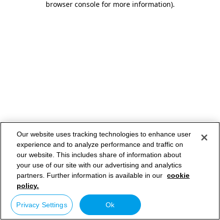
browser console for more information)
.
Our website uses tracking technologies to enhance user
experience and to analyze performance and traffic on
our website. This includes share of information about
your use of our site with our advertising and analytics
partners. Further information is available in our
cookie
policy.
Privacy Settings
Ok