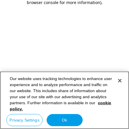
browser console for more information)
.
Our website uses tracking technologies to enhance user
experience and to analyze performance and traffic on
our website. This includes share of information about
your use of our site with our advertising and analytics
partners. Further information is available in our
cookie
policy.
Privacy Settings
Ok