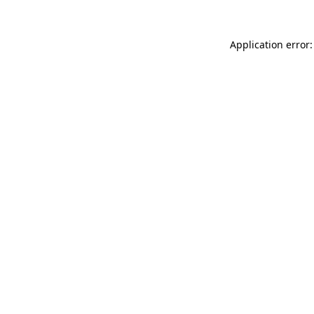
Application error