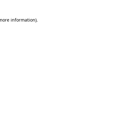
 more information)
.