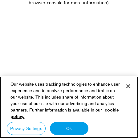
browser console for more information)
.
Our website uses tracking technologies to enhance user
experience and to analyze performance and traffic on
our website. This includes share of information about
your use of our site with our advertising and analytics
partners. Further information is available in our
cookie
policy.
Privacy Settings
Ok