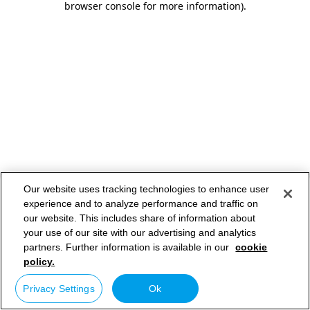
browser console for more information)
.
Our website uses tracking technologies to enhance user
experience and to analyze performance and traffic on
our website. This includes share of information about
your use of our site with our advertising and analytics
partners. Further information is available in our
cookie
policy.
Privacy Settings
Ok