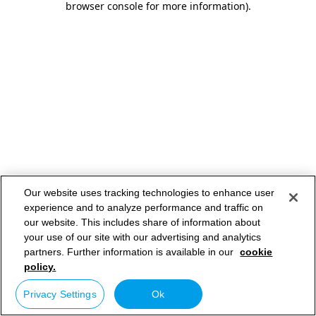
browser console for more information)
.
Our website uses tracking technologies to enhance user
experience and to analyze performance and traffic on
our website. This includes share of information about
your use of our site with our advertising and analytics
partners. Further information is available in our
cookie
policy.
Privacy Settings
Ok