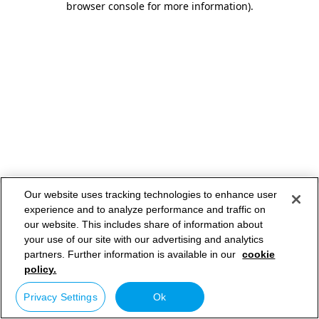
browser console for more information)
.
Our website uses tracking technologies to enhance user
experience and to analyze performance and traffic on
our website. This includes share of information about
your use of our site with our advertising and analytics
partners. Further information is available in our
cookie
policy.
Privacy Settings
Ok