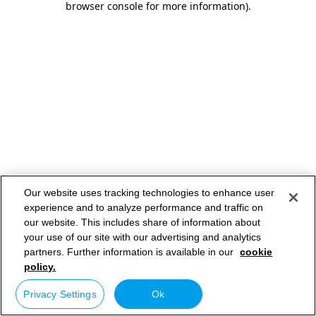
browser console for more information)
.
Our website uses tracking technologies to enhance user
experience and to analyze performance and traffic on
our website. This includes share of information about
your use of our site with our advertising and analytics
partners. Further information is available in our
cookie
policy.
Privacy Settings
Ok