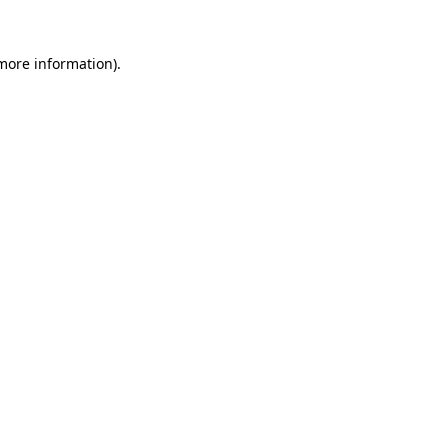
 more information)
.