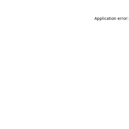
Application error