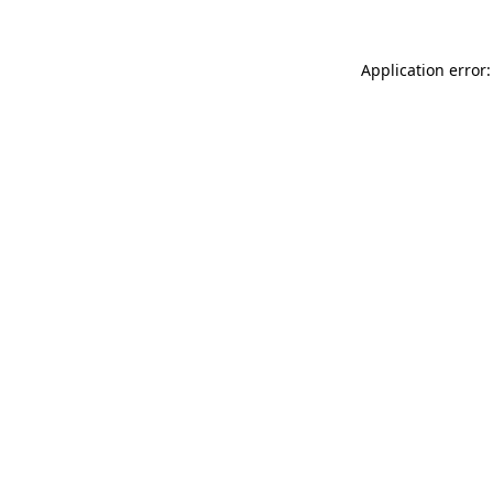
Application error