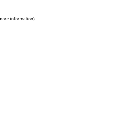
 more information)
.