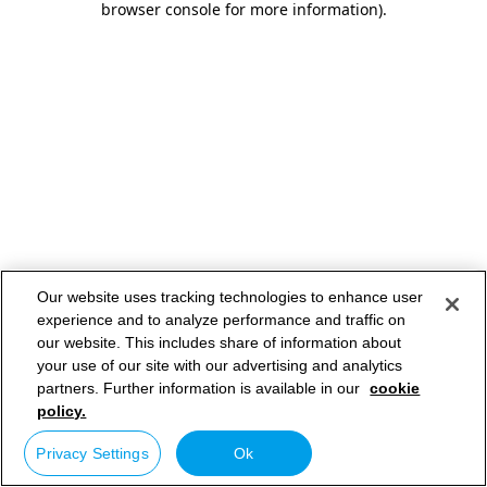
browser console for more information)
.
Our website uses tracking technologies to enhance user
experience and to analyze performance and traffic on
our website. This includes share of information about
your use of our site with our advertising and analytics
partners. Further information is available in our
cookie
policy.
Privacy Settings
Ok