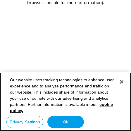
browser console for more information)
.
Our website uses tracking technologies to enhance user
experience and to analyze performance and traffic on
our website. This includes share of information about
your use of our site with our advertising and analytics
partners. Further information is available in our
cookie
policy.
Privacy Settings
Ok