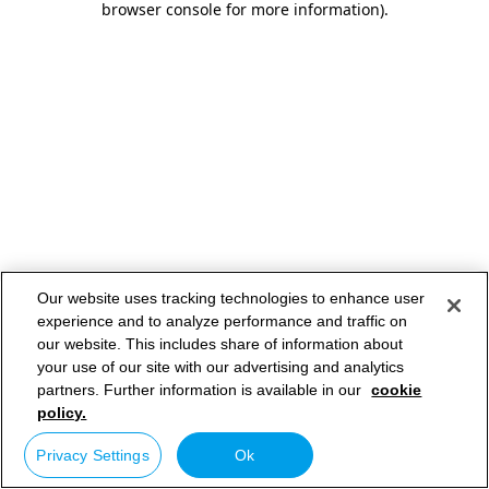
browser console for more information)
.
Our website uses tracking technologies to enhance user
experience and to analyze performance and traffic on
our website. This includes share of information about
your use of our site with our advertising and analytics
partners. Further information is available in our
cookie
policy.
Privacy Settings
Ok