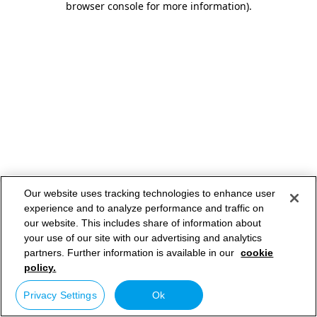
browser console for more information)
.
Our website uses tracking technologies to enhance user
experience and to analyze performance and traffic on
our website. This includes share of information about
your use of our site with our advertising and analytics
partners. Further information is available in our
cookie
policy.
Privacy Settings
Ok