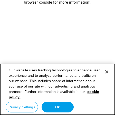
browser console for more information)
.
Our website uses tracking technologies to enhance user
experience and to analyze performance and traffic on
our website. This includes share of information about
your use of our site with our advertising and analytics
partners. Further information is available in our
cookie
policy.
Privacy Settings
Ok