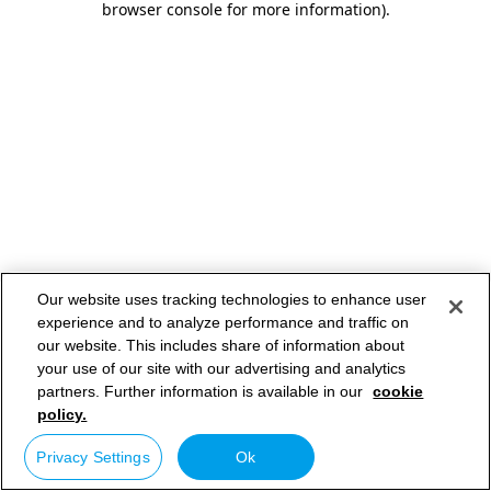
browser console for more information)
.
Our website uses tracking technologies to enhance user
experience and to analyze performance and traffic on
our website. This includes share of information about
your use of our site with our advertising and analytics
partners. Further information is available in our
cookie
policy.
Privacy Settings
Ok