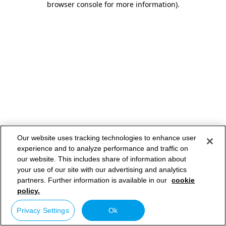
browser console for more information)
.
Our website uses tracking technologies to enhance user
experience and to analyze performance and traffic on
our website. This includes share of information about
your use of our site with our advertising and analytics
partners. Further information is available in our
cookie
policy.
Privacy Settings
Ok