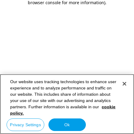
browser console for more information)
.
Our website uses tracking technologies to enhance user
experience and to analyze performance and traffic on
our website. This includes share of information about
your use of our site with our advertising and analytics
partners. Further information is available in our
cookie
policy.
Privacy Settings
Ok