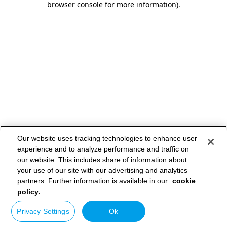
browser console for more information)
.
Our website uses tracking technologies to enhance user
experience and to analyze performance and traffic on
our website. This includes share of information about
your use of our site with our advertising and analytics
partners. Further information is available in our
cookie
policy.
Privacy Settings
Ok