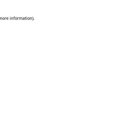
 more information)
.