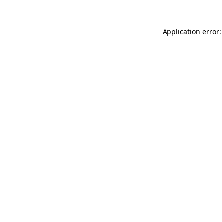
Application error