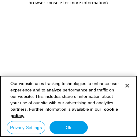
browser console for more information)
.
Our website uses tracking technologies to enhance user
experience and to analyze performance and traffic on
our website. This includes share of information about
your use of our site with our advertising and analytics
partners. Further information is available in our
cookie
policy.
Privacy Settings
Ok