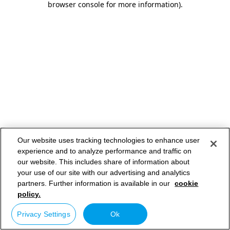
browser console for more information)
.
Our website uses tracking technologies to enhance user
experience and to analyze performance and traffic on
our website. This includes share of information about
your use of our site with our advertising and analytics
partners. Further information is available in our
cookie
policy.
Privacy Settings
Ok