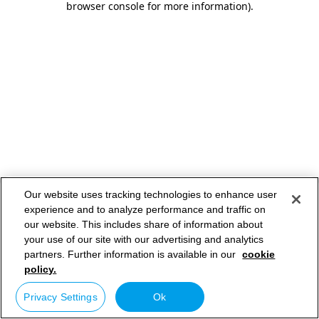
browser console for more information)
.
Our website uses tracking technologies to enhance user
experience and to analyze performance and traffic on
our website. This includes share of information about
your use of our site with our advertising and analytics
partners. Further information is available in our
cookie
policy.
Privacy Settings
Ok