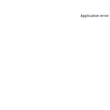
Application error