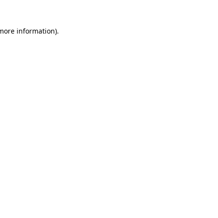
 more information)
.