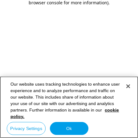
browser console for more information)
.
Our website uses tracking technologies to enhance user
experience and to analyze performance and traffic on
our website. This includes share of information about
your use of our site with our advertising and analytics
partners. Further information is available in our
cookie
policy.
Privacy Settings
Ok