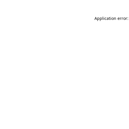
Application error