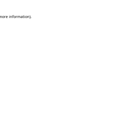
 more information)
.